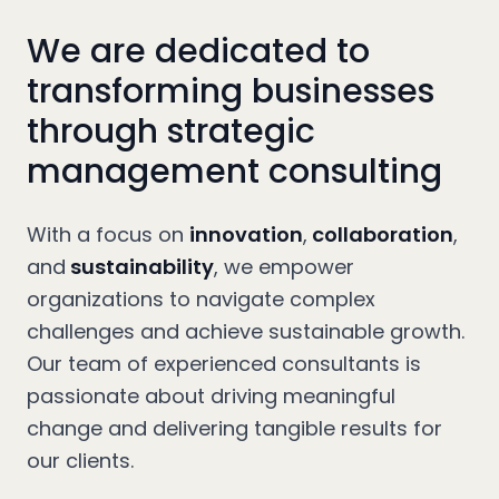
We are dedicated to
transforming businesses
through strategic
management consulting
With a focus on
innovation
,
collaboration
,
and
sustainability
, we empower
organizations to navigate complex
challenges and achieve sustainable growth.
Our team of experienced consultants is
passionate about driving meaningful
change and delivering tangible results for
our clients.