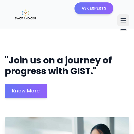
ASK EXPERTS
About Us
Careers
"Join us on a journey of
progress with GIST."
Know More