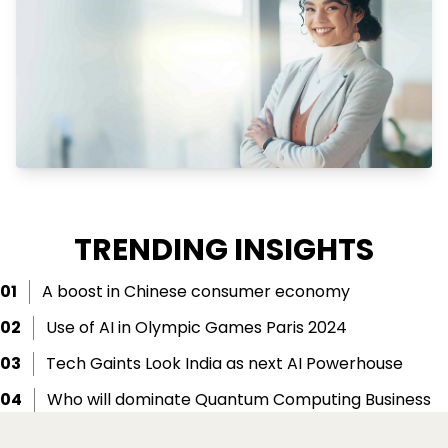
TRENDING INSIGHTS
01
A boost in Chinese consumer economy
02
Use of AI in Olympic Games Paris 2024
03
Tech Gaints Look India as next AI Powerhouse
04
Who will dominate Quantum Computing Business