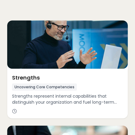
Strengths
Uncovering Core Competencies
Strengths represent internal capabilities that
distinguish your organization and fuel long-term
advantage. Through the GIST Cube, we identify and
amplify key performance drivers—such as
innovation leadership, accelerated growth
trajectories, advanced technology integration, and
a strong sustainability ethos.