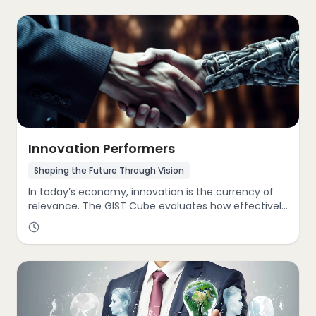
This includes evaluating revenue trajectory, market
penetration, and competitive agility. Our experts
identify untapped opportunities, align growth
strategies with industry trends, and design scalable
pathways that propel businesses into new frontiers.
Innovation Performers
Shaping the Future Through Vision
In today’s economy, innovation is the currency of
relevance. The GIST Cube evaluates how effectively
your organization cultivates creativity, embraces
disruption, and transitions from legacy thinking to
modern, adaptive solutions. Whether through
product reinvention, process optimization, or
cultural transformation, we help clients embed
innovation into their strategic DNA driving sustained
differentiation and market leadership.