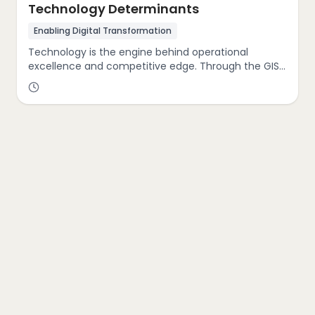
Technology Determinants
Enabling Digital Transformation
Technology is the engine behind operational
excellence and competitive edge. Through the GIST
Cube, we analyze your organization’s technological
maturity from digital infrastructure and automation
to AI adoption and platform integration. Our
approach not only evaluates current capabilities,
but also identifies opportunities for digital
acceleration, enabling seamless transformation
that enhances performance across all business
functions.