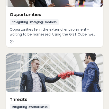
Opportunities
Navigating Emerging Frontiers
Opportunities lie in the external environment—
waiting to be harnessed. Using the GIST Cube, we
help clients identify and capitalize on shifts such as
emerging markets, disruptive technologies, evolving
consumer behaviors, and progressive sustainability
trends. Our consultants provide the foresight and
strategic frameworks to transform these trends into
engines of growth and innovation.
Threats
Mitigating External Risks