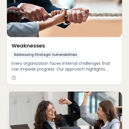
Weaknesses
Addressing Strategic Vulnerabilities
Every organization faces internal challenges that
can impede progress. Our approach highlights
critical areas for improvement, whether it’s lagging
innovation, limited market reach, outdated systems,
or underdeveloped sustainability initiatives. By
pinpointing these weaknesses, we guide clients
toward actionable solutions that restore agility,
sharpen focus, and enhance overall resilience.