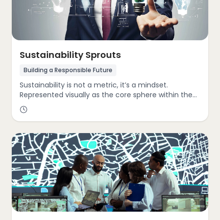
Sustainability Sprouts
Building a Responsible Future
Sustainability is not a metric, it’s a mindset.
Represented visually as the core sphere within the
GIST Cube, sustainability reflects a company’s
commitment to environmental stewardship, social
responsibility, and long-term value creation.