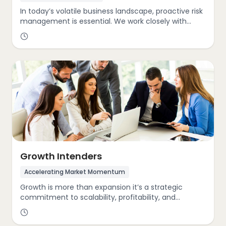
In today’s volatile business landscape, proactive risk
management is essential. We work closely with
clients to anticipate and mitigate threats such as
regulatory shifts, competitive disruptions, supply
chain instability, and evolving stakeholder
expectations. With the GIST Cube, we ensure your
organization remains adaptive, compliant, and
future-ready
Growth Intenders
Accelerating Market Momentum
Growth is more than expansion it’s a strategic
commitment to scalability, profitability, and
leadership. Within the GIST Cube, we assess how
organizations grow in dynamic market conditions.